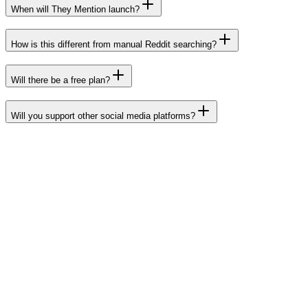
When will They Mention launch?
How is this different from manual Reddit searching?
Will there be a free plan?
Will you support other social media platforms?