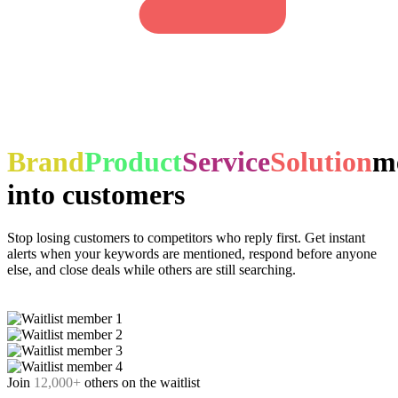
Brand
Product
Service
Solution
m
into customers
Stop losing customers to competitors who reply first. Get instant
alerts when your keywords are mentioned, respond before anyone
else, and close deals while others are still searching.
Join waitlist
Join
12,000
+
others on the waitlist