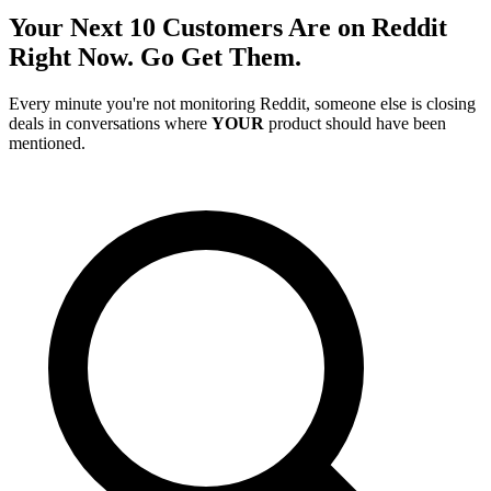
Your Next 10 Customers Are on Reddit
Right Now. Go Get Them.
Every minute you're not monitoring Reddit, someone else is closing
deals in conversations where
YOUR
product should have been
mentioned.