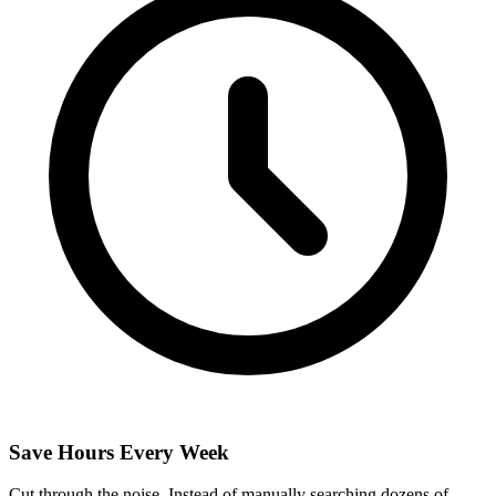
Save Hours Every Week
Cut through the noise. Instead of manually searching dozens of