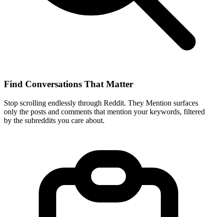
Find Conversations That Matter
Stop scrolling endlessly through Reddit. They Mention surfaces
only the posts and comments that mention your keywords, filtered
by the subreddits you care about.