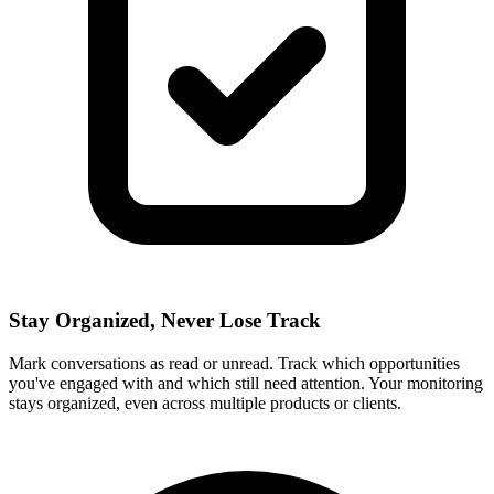
Stay Organized, Never Lose Track
Mark conversations as read or unread. Track which opportunities
you've engaged with and which still need attention. Your monitoring
stays organized, even across multiple products or clients.