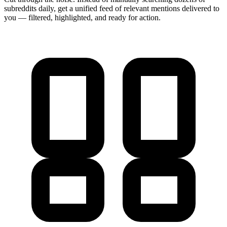
subreddits daily, get a unified feed of relevant mentions delivered to
you — filtered, highlighted, and ready for action.