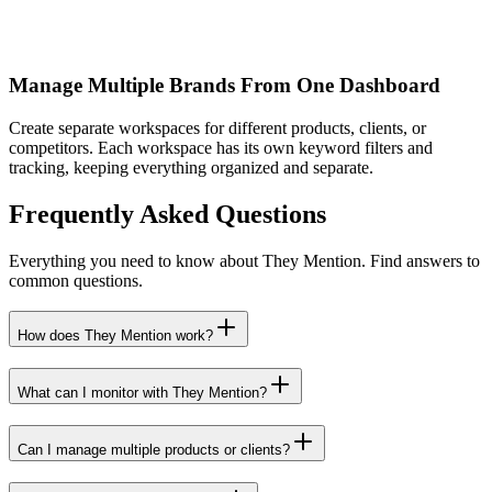
Manage Multiple Brands From One Dashboard
Create separate workspaces for different products, clients, or
competitors. Each workspace has its own keyword filters and
tracking, keeping everything organized and separate.
Frequently Asked Questions
Everything you need to know about They Mention. Find answers to
common questions.
How does They Mention work?
What can I monitor with They Mention?
Can I manage multiple products or clients?