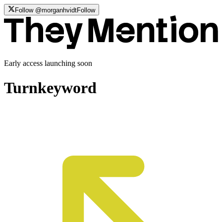
Follow @morganhvidt
Follow
Early access launching soon
Turn
keyword